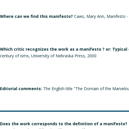
Where can we find this manifesto?
Caws, Mary Ann, Manifesto - A
Which critic recognizes the work as a manifesto ? or: Typical
century of isms, University of Nebraska Press, 2000
Editorial comments:
The English title "The Domain of the Marvelous"
Does the work corresponds to the definition of a manifesto?