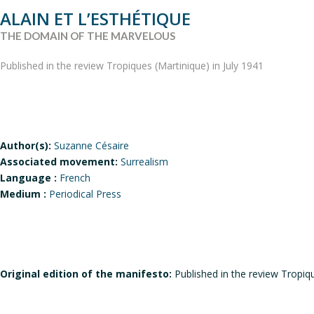
ALAIN ET L’ESTHÉTIQUE
THE DOMAIN OF THE MARVELOUS
Published in the review Tropiques (Martinique) in July 1941
Author(s):
Suzanne Césaire
Associated movement:
Surrealism
Language :
French
Medium :
Periodical Press
Original edition of the manifesto:
Published in the review Tropiqu