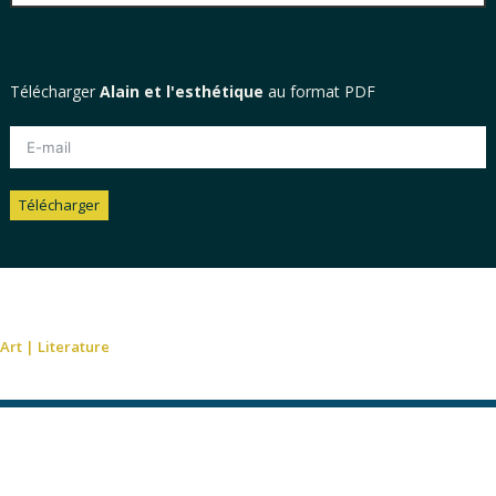
Télécharger
Alain et l'esthétique
au format PDF
Télécharger
Alternative:
Art
|
Literature