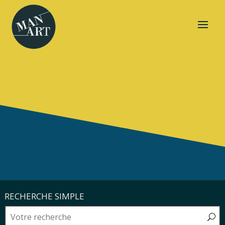
RECHERCHE SIMPLE