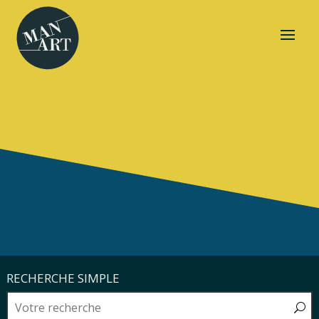
RECHERCHE SIMPLE