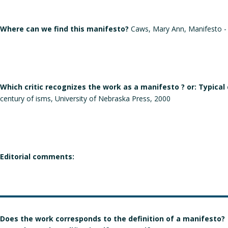
Where can we find this manifesto?
Caws, Mary Ann, Manifesto - A
Which critic recognizes the work as a manifesto ? or: Typical
century of isms, University of Nebraska Press, 2000
Editorial comments:
Does the work corresponds to the definition of a manifesto?