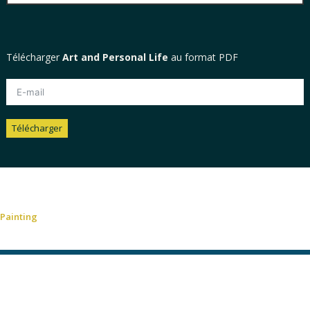
Télécharger
Art and Personal Life
au format PDF
Télécharger
Alternative:
Painting