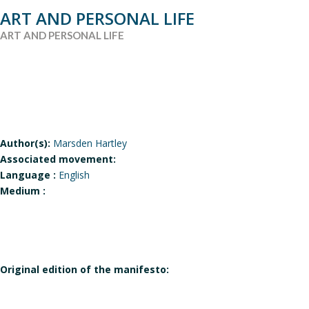
ART AND PERSONAL LIFE
ART AND PERSONAL LIFE
Author(s):
Marsden Hartley
Associated movement:
Language :
English
Medium :
Original edition of the manifesto: