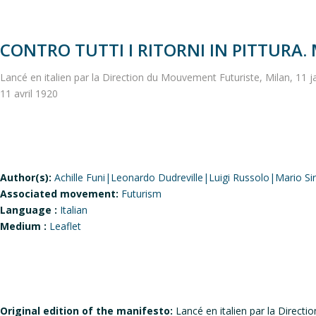
CONTRO TUTTI I RITORNI IN PITTURA.
Lancé en italien par la Direction du Mouvement Futuriste, Milan, 11 ja
11 avril 1920
Author(s):
Achille Funi|Leonardo Dudreville|Luigi Russolo|Mario Si
Associated movement:
Futurism
Language :
Italian
Medium :
Leaflet
Original edition of the manifesto:
Lancé en italien par la Directi