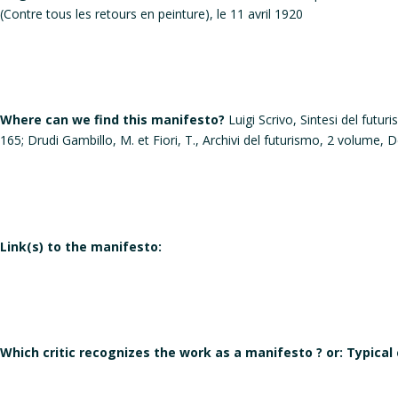
(Contre tous les retours en peinture), le 11 avril 1920
Where can we find this manifesto?
Luigi Scrivo, Sintesi del futu
165; Drudi Gambillo, M. et Fiori, T., Archivi del futurismo, 2 volume
Link(s) to the manifesto:
Which critic recognizes the work as a manifesto ? or: Typical