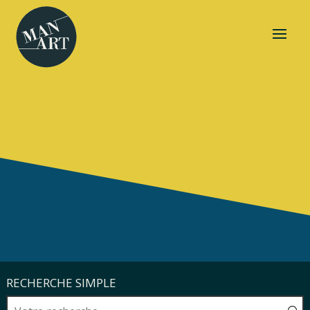
RECHERCHE SIMPLE