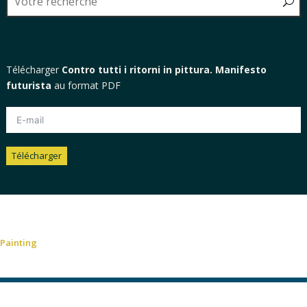
Télécharger
Contro tutti i ritorni in pittura. Manifesto
futurista
au format PDF
Télécharger
Alternative:
Painting