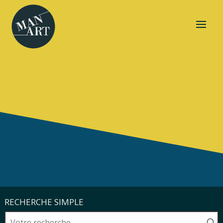
RECHERCHE SIMPLE