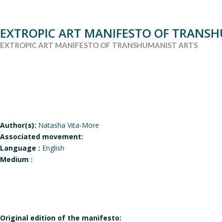
EXTROPIC ART MANIFESTO OF TRANS
EXTROPIC ART MANIFESTO OF TRANSHUMANIST ARTS
Author(s):
Natasha Vita-More
Associated movement:
Language :
English
Medium :
Original edition of the manifesto: