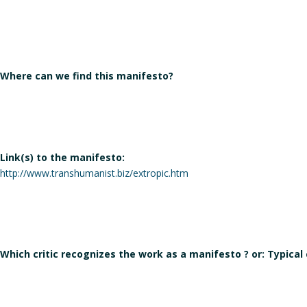
Where can we find this manifesto?
Link(s) to the manifesto:
http://www.transhumanist.biz/extropic.htm
Which critic recognizes the work as a manifesto ? or: Typical