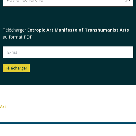
Télécharger
Extropic Art Manifesto of Transhumanist Arts
au format PDF
Télécharger
Alternative:
Art