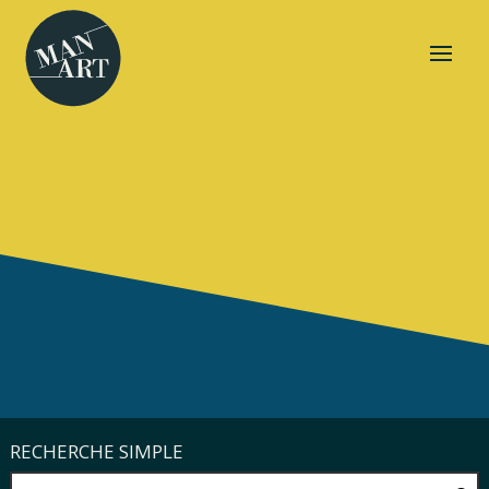
RECHERCHE SIMPLE