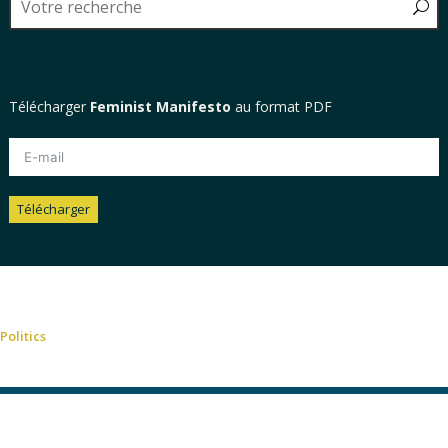
Télécharger
Feminist Manifesto
au format PDF
Télécharger
Alternative:
Politics