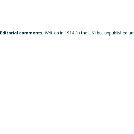
Editorial comments:
Written in 1914 (in the UK) but unpublished unt
Does the work corresponds to the definition of a manifesto?
Does the work qualifies itself as a manifesto?
Is the signature individual, collective, or individual but in the
Gender of the author(s):
Male