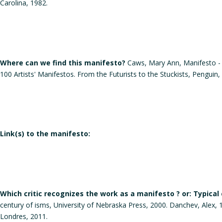
Carolina, 1982.
Where can we find this manifesto?
Caws, Mary Ann, Manifesto - A
100 Artists' Manifestos. From the Futurists to the Stuckists, Penguin,
Link(s) to the manifesto:
Which critic recognizes the work as a manifesto ? or: Typical
century of isms, University of Nebraska Press, 2000. Danchev, Alex, 1
Londres, 2011.