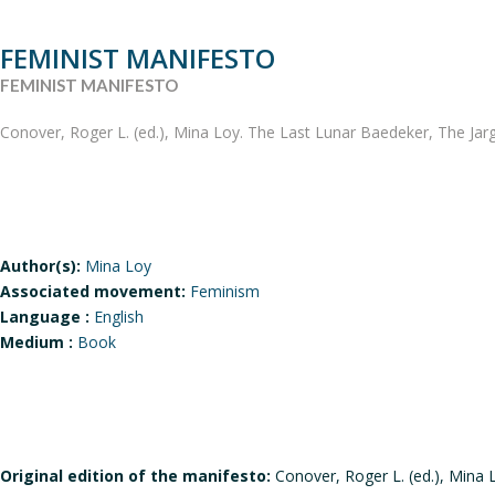
FEMINIST MANIFESTO
FEMINIST MANIFESTO
Conover, Roger L. (ed.), Mina Loy. The Last Lunar Baedeker, The Jarg
Author(s):
Mina Loy
Associated movement:
Feminism
Language :
English
Medium :
Book
Original edition of the manifesto:
Conover, Roger L. (ed.), Mina 