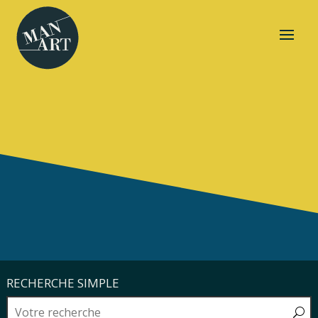
RECHERCHE SIMPLE