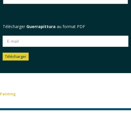
Télécharger
Guerrapittura
au format PDF
Télécharger
Alternative:
Painting