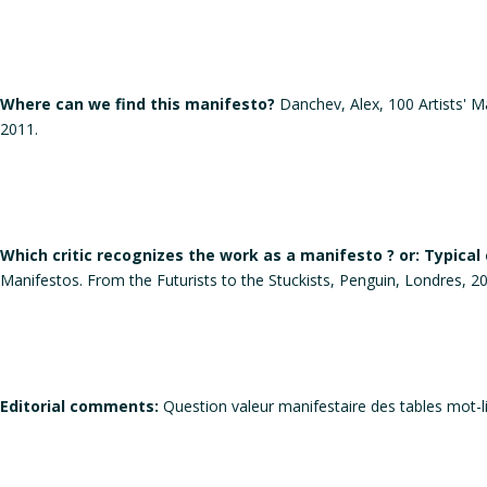
Where can we find this manifesto?
Danchev, Alex, 100 Artists' Ma
2011.
Which critic recognizes the work as a manifesto ? or: Typical
Manifestos. From the Futurists to the Stuckists, Penguin, Londres, 2
Editorial comments:
Question valeur manifestaire des tables mot-li