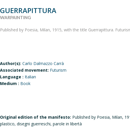
GUERRAPITTURA
WARPAINTING
Published by Poesia, Milan, 1915, with the title Guerrapittura. Futuris
Author(s):
Carlo Dalmazzo Carrà
Associated movement:
Futurism
Language :
Italian
Medium :
Book
Original edition of the manifesto:
Published by Poesia, Milan, 191
plastico, disegni guerreschi, parole in libertà