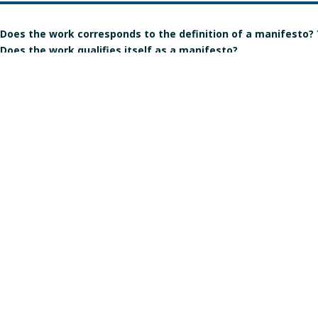
Does the work corresponds to the definition of a manifesto?
Does the work qualifies itself as a manifesto?
Is the signature individual, collective, or individual but in the
Gender of the author(s):
Manart 2021
Crédits & mentions légales
Contact