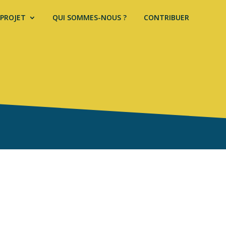
 PROJET
QUI SOMMES-NOUS ?
CONTRIBUER