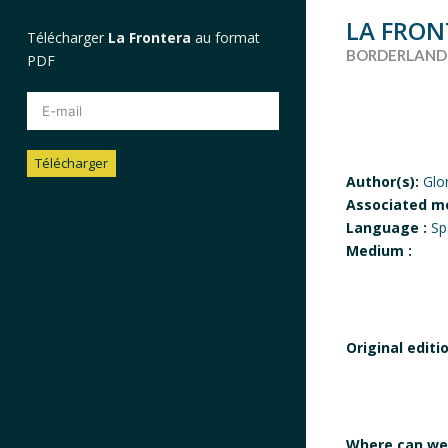
LA FRON
Télécharger
La Frontera
au format
BORDERLAND
PDF
Télécharger
Author(s):
Glo
Associated m
Alternative:
Language :
Sp
Medium :
Original editi
Where can we 