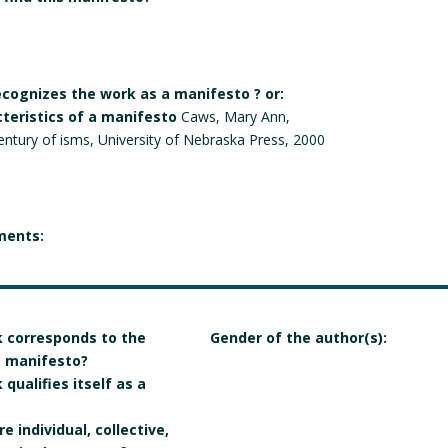
recognizes the work as a manifesto ? or:
cteristics of a manifesto
Caws, Mary Ann,
entury of isms, University of Nebraska Press, 2000
ments:
 corresponds to the
Gender of the author(s):
 a manifesto?
qualifies itself as a
e individual, collective,