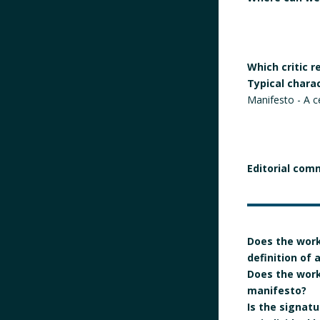
Which critic 
Typical chara
Manifesto - A c
Editorial com
Does the work
definition of
Does the work 
manifesto?
Is the signatur