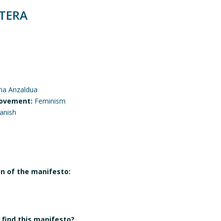
TERA
ria Anzaldua
ovement:
Feminism
anish
on of the manifesto:
find this manifesto?