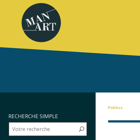
Politics
RECHERCHE SIMPLE