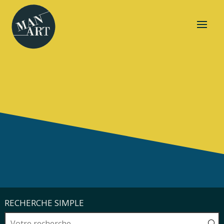
RECHERCHE SIMPLE