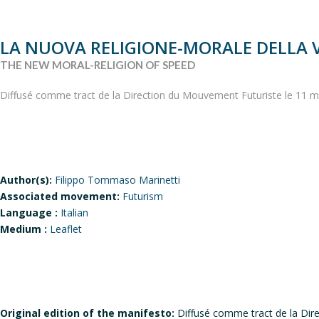
LA NUOVA RELIGIONE-MORALE DELLA 
THE NEW MORAL-RELIGION OF SPEED
Diffusé comme tract de la Direction du Mouvement Futuriste le 11 m
Author(s):
Filippo Tommaso Marinetti
Associated movement:
Futurism
Language :
Italian
Medium :
Leaflet
Original edition of the manifesto:
Diffusé comme tract de la Dir