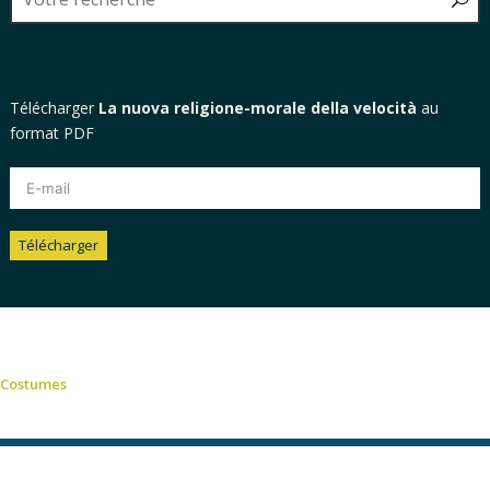
Télécharger
La nuova religione-morale della velocità
au
format PDF
Télécharger
Alternative:
Costumes