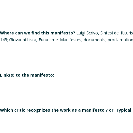
Where can we find this manifesto?
Luigi Scrivo, Sintesi del futu
145; Giovanni Lista, Futurisme. Manifestes, documents, proclamati
Link(s) to the manifesto:
Which critic recognizes the work as a manifesto ? or: Typical