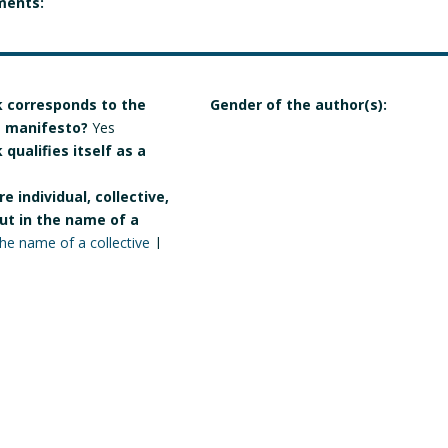
ments:
 corresponds to the
Gender of the author(s):
 a manifesto?
Yes
qualifies itself as a
e individual, collective,
but in the name of a
the name of a collective
|
Manart 2021
Crédits & mentions légales
Contact