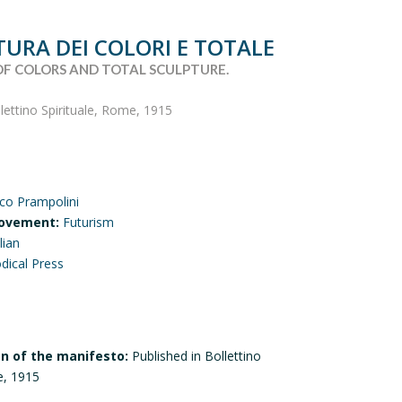
TURA DEI COLORI E TOTALE
OF COLORS AND TOTAL SCULPTURE.
llettino Spirituale, Rome, 1915
ico Prampolini
ovement:
Futurism
lian
odical Press
on of the manifesto:
Published in Bollettino
e, 1915