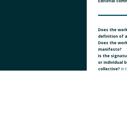
Editorial com
Does the work
definition of
Does the work 
manifesto?
Is the signatur
or individual 
collective?
in 
Individual