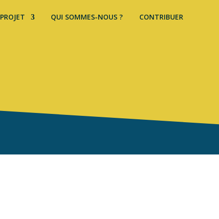
 PROJET
QUI SOMMES-NOUS ?
CONTRIBUER