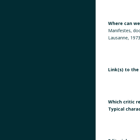
Where can we 
Manifestes, do
Lausanne, 1973
Link(s) to the
Which critic 
Typical chara