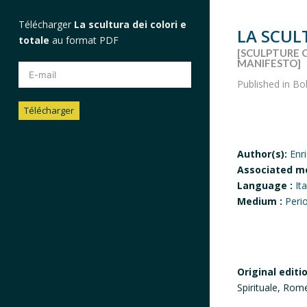
Télécharger
La scultura dei colori e
LA SCUL
totale
au format PDF
[SCULPTURE 
MANIFESTO]
Published in Bo
Télécharger
Author(s):
Enr
Associated m
Language :
Ita
Medium :
Peri
Original editi
Spirituale, Rom