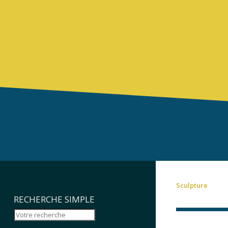
Sculpture
RECHERCHE SIMPLE