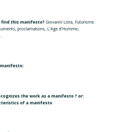
find this manifesto?
Giovanni Lista, Futurisme.
cuments, proclamations, L'Age d'Homme,
.
 manifesto:
recognizes the work as a manifesto ? or:
cteristics of a manifesto