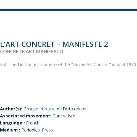
L’ART CONCRET – MANIFESTE 2
CONCRETE ART MANIFESTO
Published in the first numero of the "Revue Art Concret" in april 1930
Author(s):
Groupe et revue de l'Art concret
Associated movement:
Concretism
Language :
French
Medium :
Periodical Press