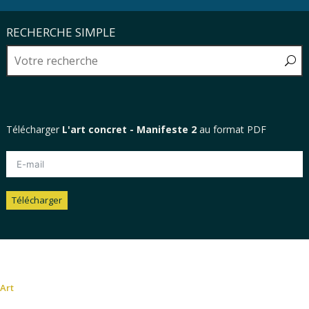
RECHERCHE SIMPLE
Télécharger
L'art concret - Manifeste 2
au format PDF
Télécharger
Alternative:
Art