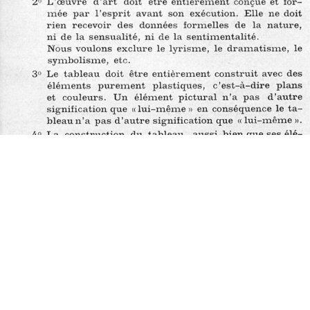
Does the work corresponds to the definition of a manifesto?
Does the work qualifies itself as a manifesto?