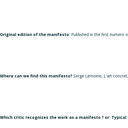
Original edition of the manifesto:
Published in the first numero o
Where can we find this manifesto?
Serge Lemoine, L'art concret
Which critic recognizes the work as a manifesto ? or: Typical