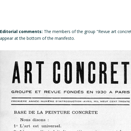
Editorial comments:
The members of the group "Revue art concret"
appear at the bottom of the manifesto.