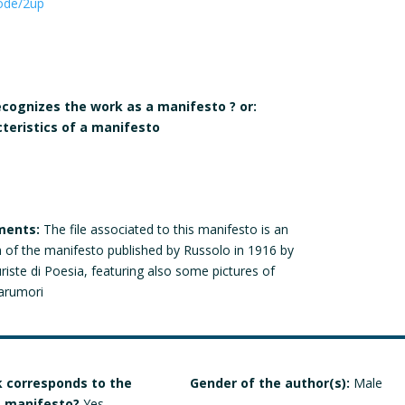
ode/2up
recognizes the work as a manifesto ? or:
cteristics of a manifesto
ments:
The file associated to this manifesto is an
n of the manifesto published by Russolo in 1916 by
uriste di Poesia, featuring also some pictures of
narumori
 corresponds to the
Gender of the author(s):
Male
 a manifesto?
Yes