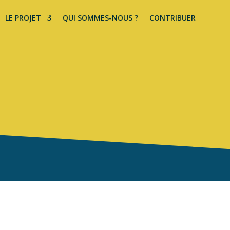
LE PROJET
QUI SOMMES-NOUS ?
CONTRIBUER