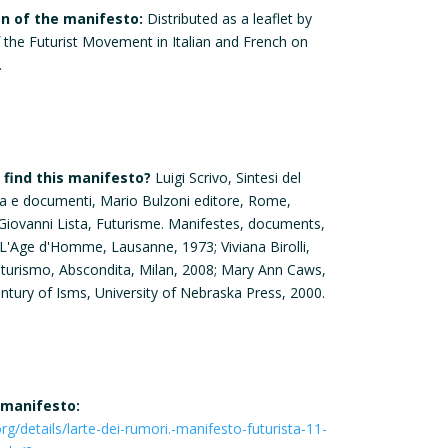
on of the manifesto:
Distributed as a leaflet by
f the Futurist Movement in Italian and French on
.
find this manifesto?
Luigi Scrivo, Sintesi del
ia e documenti, Mario Bulzoni editore, Rome,
 Giovanni Lista, Futurisme. Manifestes, documents,
L'Age d'Homme, Lausanne, 1973; Viviana Birolli,
uturismo, Abscondita, Milan, 2008; Mary Ann Caws,
ntury of Isms, University of Nebraska Press, 2000.
 manifesto:
org/details/larte-dei-rumori.-manifesto-futurista-11-