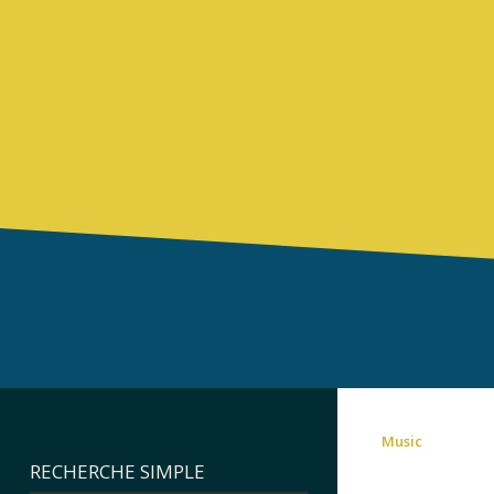
Music
RECHERCHE SIMPLE