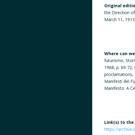
Original editi
the Direction o
March 11, 1913
Where can we 
futurismo, Stor
1968, p. 69-72;
proclamations, 
Manifesti del F
Manifesto: A Ce
Link(s) to the
https://archive.