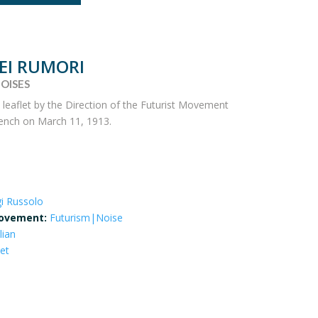
DEI RUMORI
OISES
a leaflet by the Direction of the Futurist Movement
French on March 11, 1913.
gi Russolo
ovement:
Futurism|Noise
lian
let