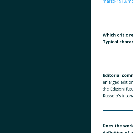
marzo-1913/m
Which critic 
Typical chara
Editorial com
enlarged editio
the Edizioni fut
Russolo's into
Does the work
definition of