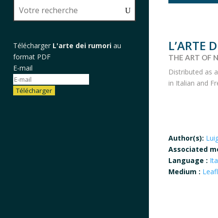
L’ARTE 
Télécharger
L'arte dei rumori
au
format PDF
THE ART OF N
E-mail
Distributed as 
in Italian and 
Télécharger
Author(s):
Lui
Associated m
Language :
Ita
Medium :
Leaf