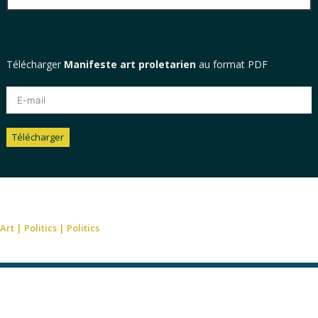
Télécharger
Manifeste art proletarien
au format PDF
Télécharger
Alternative:
Art
|
Politics
|
Politics