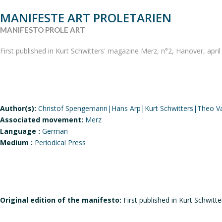
MANIFESTE ART PROLETARIEN
MANIFESTO PROLE ART
First published in Kurt Schwitters' magazine Merz, n°2, Hanover, apri
Author(s):
Christof Spengemann|Hans Arp|Kurt Schwitters|Theo V
Associated movement:
Merz
Language :
German
Medium :
Periodical Press
Original edition of the manifesto:
First published in Kurt Schwitt