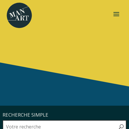
RECHERCHE SIMPLE