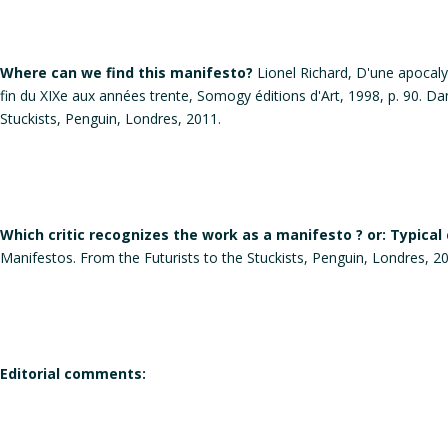
Where can we find this manifesto?
Lionel Richard, D'une apocalyps
fin du XIXe aux années trente, Somogy éditions d'Art, 1998, p. 90. Da
Stuckists, Penguin, Londres, 2011.
Which critic recognizes the work as a manifesto ? or: Typical
Manifestos. From the Futurists to the Stuckists, Penguin, Londres, 2
Editorial comments: