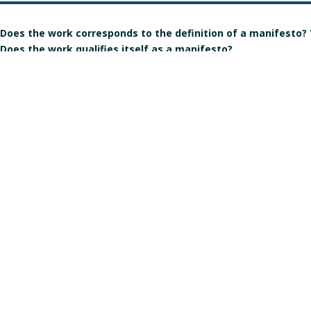
Does the work corresponds to the definition of a manifesto?
Does the work qualifies itself as a manifesto?
Is the signature individual, collective, or individual but in the
Gender of the author(s):
Manart 2021
Crédits & mentions légales
Contact