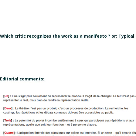
Which critic recognizes the work as a manifesto ? or: Typical
Editorial comments: