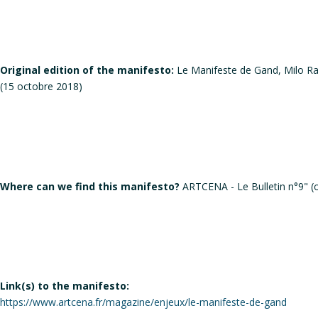
Original edition of the manifesto:
Le Manifeste de Gand, Milo Rau
(15 octobre 2018)
Where can we find this manifesto?
ARTCENA - Le Bulletin n°9" (
Link(s) to the manifesto:
https://www.artcena.fr/magazine/enjeux/le-manifeste-de-gand