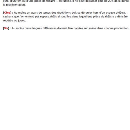
Does the work corresponds to the definition of a manifesto?
Does the work qualifies itself as a manifesto?
Oui
Is the signature individual, collective, or individual but in the