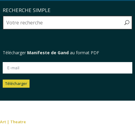
RECHERCHE SIMPLE
Télécharger
Manifeste de Gand
au format PDF
Télécharger
Alternative:
Art
|
Theatre