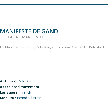
MANIFESTE DE GAND
THE GHENT MANIFESTO
Le Manifeste de Gand, Milo Rau, written may 1rst, 2018. Published i
Author(s):
Milo Rau
Associated movement:
Language :
French
Medium :
Periodical Press