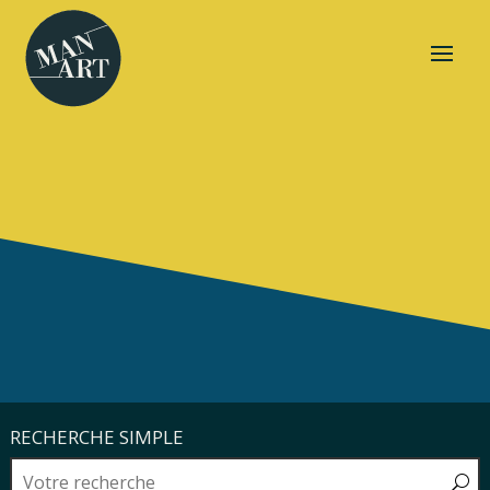
RECHERCHE SIMPLE