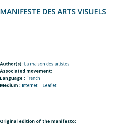
MANIFESTE DES ARTS VISUELS
Author(s):
La maison des artistes
Associated movement:
Language :
French
Medium :
Internet
|
Leaflet
Original edition of the manifesto: