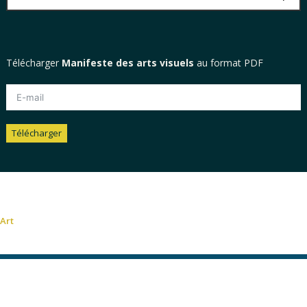
Télécharger
Manifeste des arts visuels
au format PDF
Télécharger
Alternative:
Art