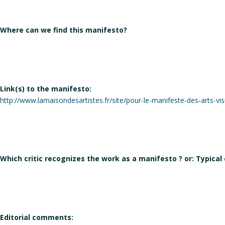
Where can we find this manifesto?
Link(s) to the manifesto:
http://www.lamaisondesartistes.fr/site/pour-le-manifeste-des-arts-vis
Which critic recognizes the work as a manifesto ? or: Typical
Editorial comments: