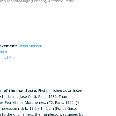
aszlo Moholy-Nagy (London), Antonnio Pedro
ovement:
Dimensionism
ench
odical Press
on of the manifesto:
First published as an insert
, Librairie José Corti, Paris, 1936. Than
es Feuillets de Morphèmes, n°2, Paris, 1965, [4
, impression n & b, 19,2 x 14,2 cm (Fonds Gaston
g to the original text, the manifesto was signed by