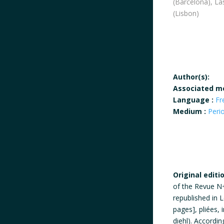
(Barcelona), L
(Lisbon)
Author(s):
Associated m
Language :
Fr
Medium :
Peri
Original editi
of the Revue N+1
republished in L
pages], pliées
diehl). Accordin