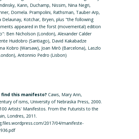
andinsky, Kann, Duchamp, Nissim, Nina Negri,
rinner, Domela. Prampolini, Rathsman, Tauber-Arp,
 Delaunay, Kotchar, Bryen, plus "the following
ments appeared in the forst (movemental) edition
o": Ben Nicholson (London), Alexander Calder
cente Huidobro (Santiago), David Kakabadze
rzyna Kobro (Warsaw), Joan Mirò (Barcelona), Laszlo
ondon), Antonnio Pedro (Lisbon)
find this manifesto?
Caws, Mary Ann,
entury of isms, University of Nebraska Press, 2000.
100 Artists' Manifestos. From the Futurists to the
uin, Londres, 2011.
g.files.wordpress.com/2017/04/manifeste-
1936.pdf