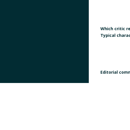
Which critic 
Typical chara
Editorial com
Does the work
definition of
Does the work 
manifesto?
Is the signatur