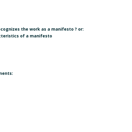
recognizes the work as a manifesto ? or:
cteristics of a manifesto
ments:
 corresponds to the
Gender of the author(s):
 a manifesto?
Yes
qualifies itself as a
e individual, collective,