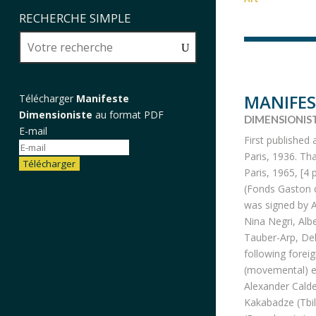
RECHERCHE SIMPLE
MANIFES
Télécharger
Manifeste
Dimensioniste
au format PDF
DIMENSIONIS
E-mail
First published 
Paris, 1936. Th
Télécharger
Paris, 1965, [4 
(Fonds Gaston d
was signed by A
Nina Negri, Alb
Tauber-Arp, Del
following forei
(movemental) ed
Alexander Calde
Kakabadze (Tbil