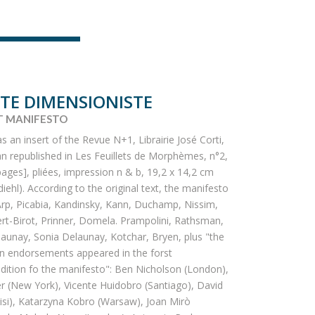
TE DIMENSIONISTE
T MANIFESTO
as an insert of the Revue N+1, Librairie José Corti,
an republished in Les Feuillets de Morphèmes, n°2,
pages], pliées, impression n & b, 19,2 x 14,2 cm
iehl). According to the original text, the manifesto
rp, Picabia, Kandinsky, Kann, Duchamp, Nissim,
ert-Birot, Prinner, Domela. Prampolini, Rathsman,
aunay, Sonia Delaunay, Kotchar, Bryen, plus "the
gn endorsements appeared in the forst
ition fo the manifesto": Ben Nicholson (London),
r (New York), Vicente Huidobro (Santiago), David
isi), Katarzyna Kobro (Warsaw), Joan Mirò