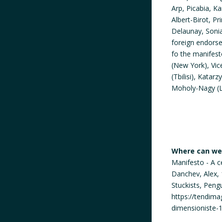
Arp, Picabia, K
Albert-Birot, P
Delaunay, Sonia
foreign endorse
fo the manifest
(New York), Vi
(Tbilisi), Kata
Moholy-Nagy (L
Where can we 
Manifesto - A c
Danchev, Alex, 
Stuckists, Peng
https://tendima
dimensioniste-