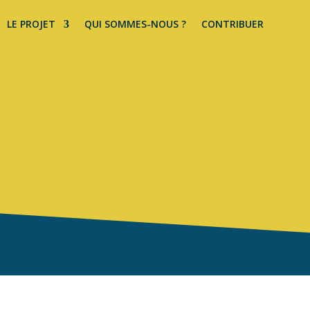
LE PROJET
QUI SOMMES-NOUS ?
CONTRIBUER