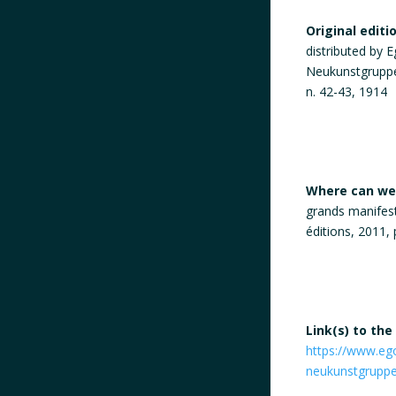
Original editi
distributed by E
Neukunstgruppe 
n. 42-43, 1914
Where can we 
grands manifeste
éditions, 2011, 
Link(s) to the
https://www.ego
neukunstgruppe