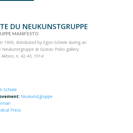
STE DU NEUKUNSTGRUPPE
UPPE MANIFESTO
1909, distributed by Egon Schiele during an
he Neukunstgruppe at Gustav Pisko gallery.
 Aktion, n. 42-43, 1914
n Schiele
ovement:
Neukunstgruppe
erman
odical Press