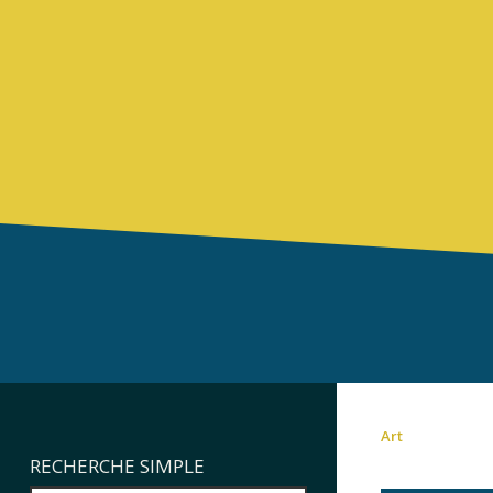
Art
RECHERCHE SIMPLE