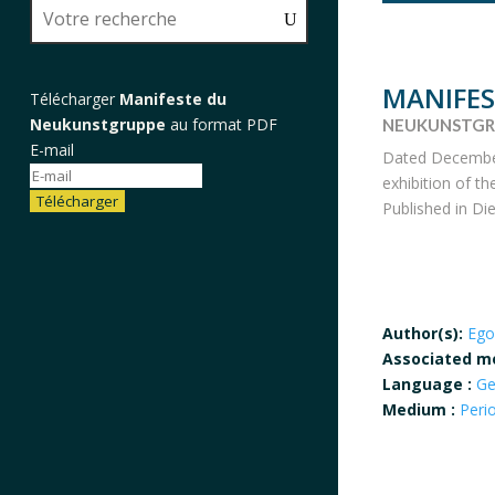
MANIFE
Télécharger
Manifeste du
Neukunstgruppe
au format PDF
NEUKUNSTGR
E-mail
Dated December 
exhibition of t
Télécharger
Published in Die
Author(s):
Ego
Associated m
Language :
G
Medium :
Peri