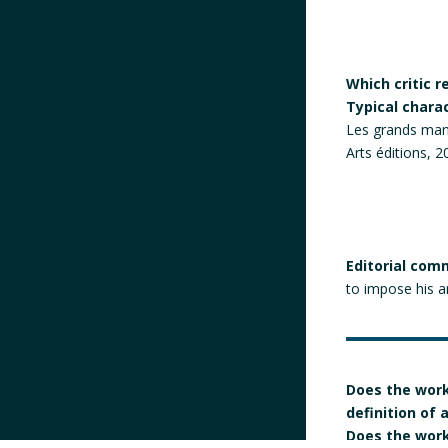
Which critic 
Typical chara
Les grands manif
Arts éditions, 2
Editorial com
to impose his ar
Does the work
definition of
Does the work 