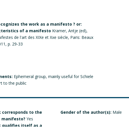
recognizes the work as a manifesto ? or:
cteristics of a manifesto
Kramer, Antje (ed),
estes de l'art des XIXe et Xxe siècle, Paris: Beaux
011, p. 29-33
ments:
Ephemeral group, mainly useful for Schiele
t to the public
 corresponds to the
Gender of the author(s):
Male
 a manifesto?
Yes
qualifies itself as a