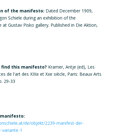
on of the manifesto:
Dated December 1909,
gon Schiele during an exhibition of the
at Gustav Pisko gallery. Published in Die Aktion,
find this manifesto?
Kramer, Antje (ed), Les
s de l'art des XIXe et Xxe siècle, Paris: Beaux Arts
p. 29-33
 manifesto:
nschiele.at/de/objekt/2239-manifest-der-
-variante-1