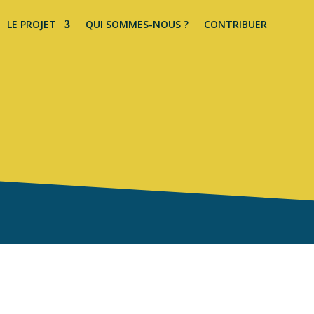
LE PROJET
QUI SOMMES-NOUS ?
CONTRIBUER