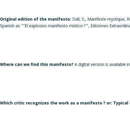
Original edition of the manifesto:
Dalì, S., Manifeste mystique, Ro
Spanish as ""El explosivo manifiesto mistico !"", Ediciones Extraordi
Where can we find this manifesto?
A digital version is available i
Which critic recognizes the work as a manifesto ? or: Typical