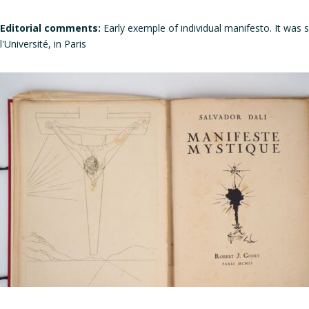
Editorial comments:
Early exemple of individual manifesto. It was 
l'Université, in Paris