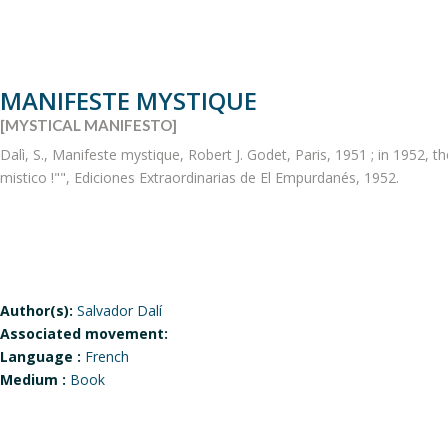
MANIFESTE MYSTIQUE
[MYSTICAL MANIFESTO]
Dalì, S., Manifeste mystique, Robert J. Godet, Paris, 1951 ; in 1952, t
mistico !"", Ediciones Extraordinarias de El Empurdanés, 1952.
Author(s):
Salvador Dalí
Associated movement:
Language :
French
Medium :
Book