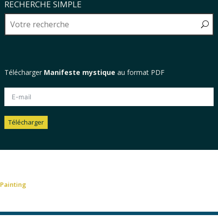
RECHERCHE SIMPLE
Télécharger
Manifeste mystique
au format PDF
Télécharger
Alternative:
Painting