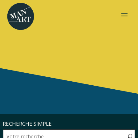
RECHERCHE SIMPLE