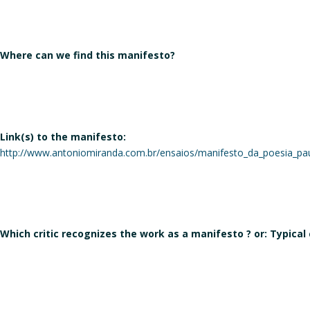
Where can we find this manifesto?
Link(s) to the manifesto:
http://www.antoniomiranda.com.br/ensaios/manifesto_da_poesia_pau
Which critic recognizes the work as a manifesto ? or: Typical