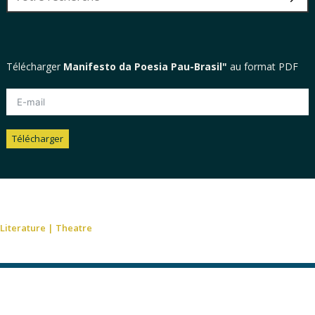
Télécharger
Manifesto da Poesia Pau-Brasil"
au format PDF
Télécharger
Alternative:
Literature
|
Theatre