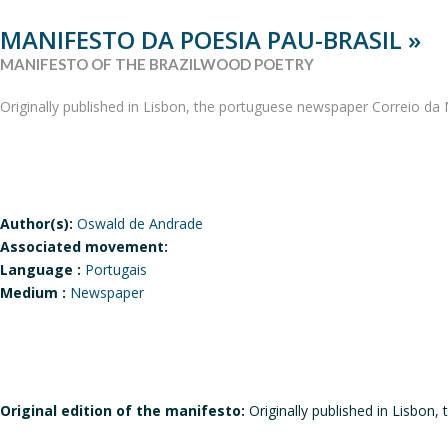
MANIFESTO DA POESIA PAU-BRASIL »
MANIFESTO OF THE BRAZILWOOD POETRY
Originally published in Lisbon, the portuguese newspaper Correio d
Author(s):
Oswald de Andrade
Associated movement:
Language :
Portugais
Medium :
Newspaper
Original edition of the manifesto:
Originally published in Lisbo