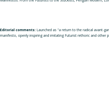
Manifestos: From the Futurists to the Stuckists, Penguin Modern, L
Editorial comments:
Launched as "a return to the radical avant-gar
manifesto, openly inspiring and imitating Futurist rethoric and other p
Does the work corresponds to the definition of a manifesto?
Does the work qualifies itself as a manifesto?
Is the signature individual, collective, or individual but in the
Gender of the author(s):