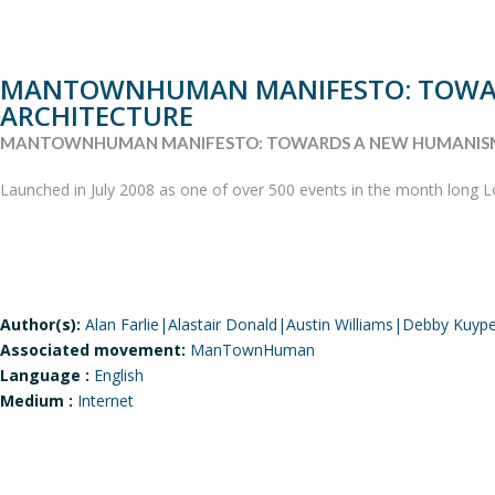
MANTOWNHUMAN MANIFESTO: TOWAR
ARCHITECTURE
MANTOWNHUMAN MANIFESTO: TOWARDS A NEW HUMANISM
Launched in July 2008 as one of over 500 events in the month long Lo
Author(s):
Alan Farlie|Alastair Donald|Austin Williams|Debby Kuype
Associated movement:
ManTownHuman
Language :
English
Medium :
Internet