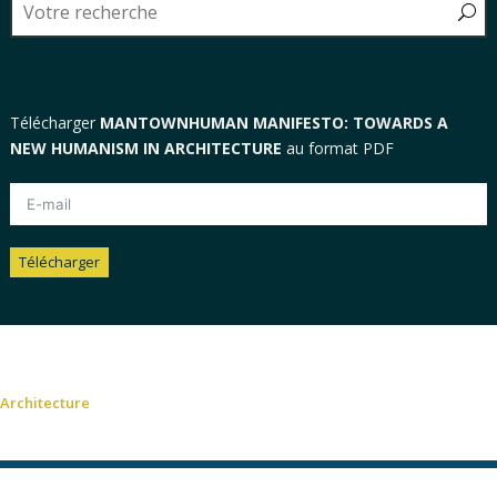
Télécharger
MANTOWNHUMAN MANIFESTO: TOWARDS A
NEW HUMANISM IN ARCHITECTURE
au format PDF
Télécharger
Alternative:
Architecture