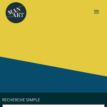
RECHERCHE SIMPLE