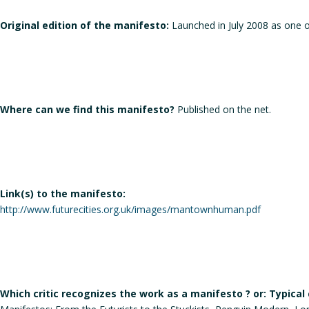
Original edition of the manifesto:
Launched in July 2008 as one o
Where can we find this manifesto?
Published on the net.
Link(s) to the manifesto:
http://www.futurecities.org.uk/images/mantownhuman.pdf
Which critic recognizes the work as a manifesto ? or: Typical