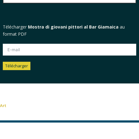
Télécharger
Mostra di giovani pittori al Bar Giamaica
au
format PDF
Télécharger
Alternative:
Art