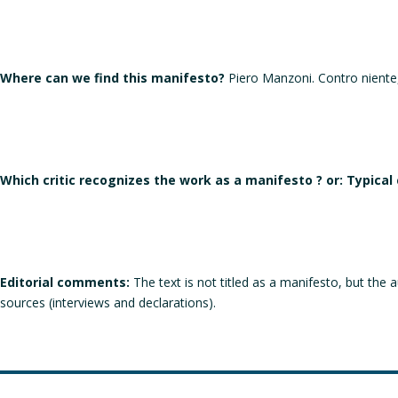
Where can we find this manifesto?
Piero Manzoni. Contro niente, 
Which critic recognizes the work as a manifesto ? or: Typical
Editorial comments:
The text is not titled as a manifesto, but the 
sources (interviews and declarations).