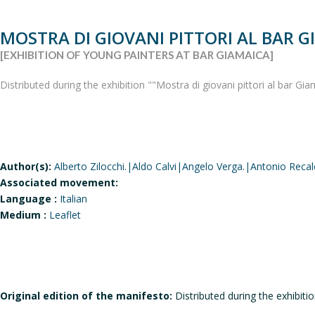
MOSTRA DI GIOVANI PITTORI AL BAR G
[EXHIBITION OF YOUNG PAINTERS AT BAR GIAMAICA]
Distributed during the exhibition ""Mostra di giovani pittori al bar Gi
Author(s):
Alberto Zilocchi.|Aldo Calvi|Angelo Verga.|Antonio Recal
Associated movement:
Language :
Italian
Medium :
Leaflet
Original edition of the manifesto:
Distributed during the exhibitio