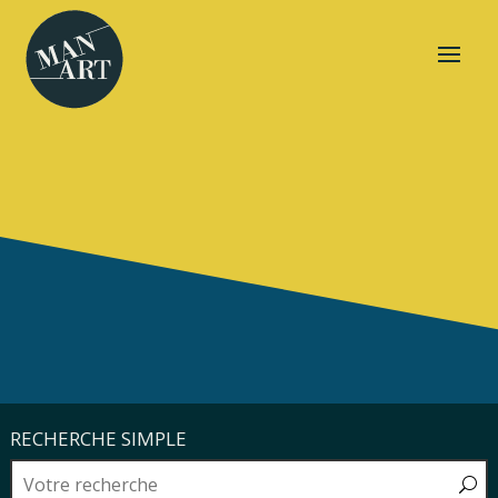
RECHERCHE SIMPLE