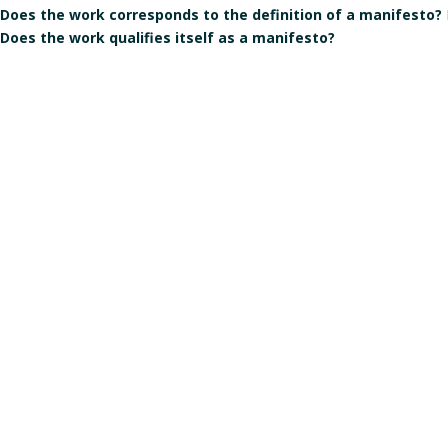
Does the work corresponds to the definition of a manifesto?
Does the work qualifies itself as a manifesto?
Is the signature individual, collective, or individual but in the
Gender of the author(s):
Male
Manart 2021
Crédits & mentions légales
Contact