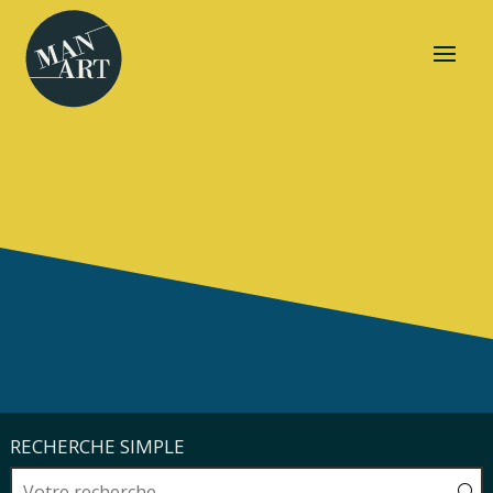
RECHERCHE SIMPLE