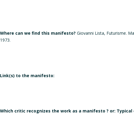
Where can we find this manifesto?
Giovanni Lista, Futurisme. M
1973.
Link(s) to the manifesto:
Which critic recognizes the work as a manifesto ? or: Typical