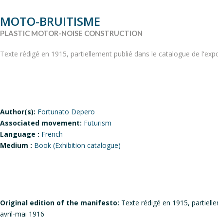
MOTO-BRUITISME
PLASTIC MOTOR-NOISE CONSTRUCTION
Texte rédigé en 1915, partiellement publié dans le catalogue de l'expo
Author(s):
Fortunato Depero
Associated movement:
Futurism
Language :
French
Medium :
Book (Exhibition catalogue)
Original edition of the manifesto:
Texte rédigé en 1915, partielle
avril-mai 1916