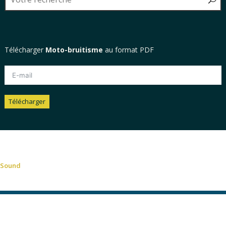
Télécharger
Moto-bruitisme
au format PDF
Télécharger
Alternative:
Sound