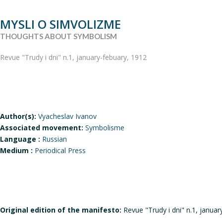
MYSLI O SIMVOLIZME
THOUGHTS ABOUT SYMBOLISM
Revue "Trudy i dni" n.1, january-febuary, 1912
Author(s):
Vyacheslav Ivanov
Associated movement:
Symbolisme
Language :
Russian
Medium :
Periodical Press
Original edition of the manifesto:
Revue "Trudy i dni" n.1, januar