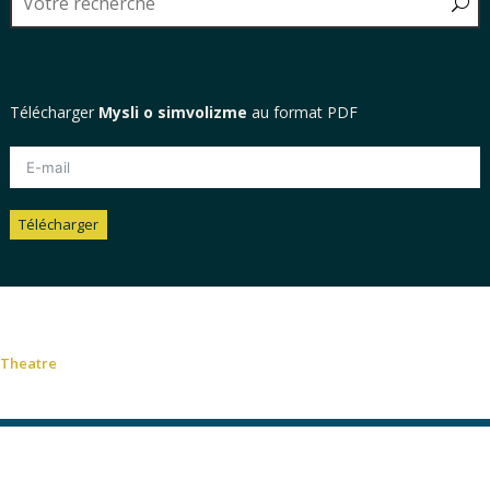
Télécharger
Mysli o simvolizme
au format PDF
Télécharger
Alternative:
Theatre