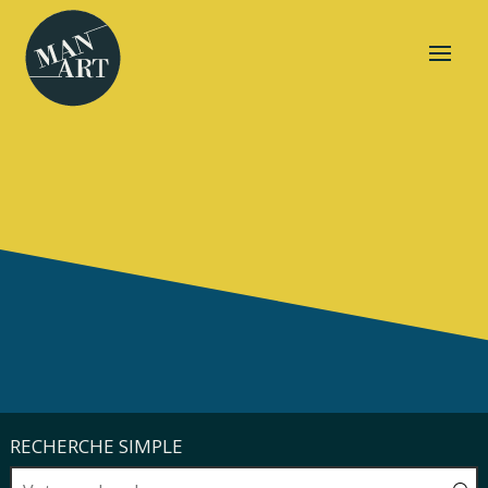
RECHERCHE SIMPLE