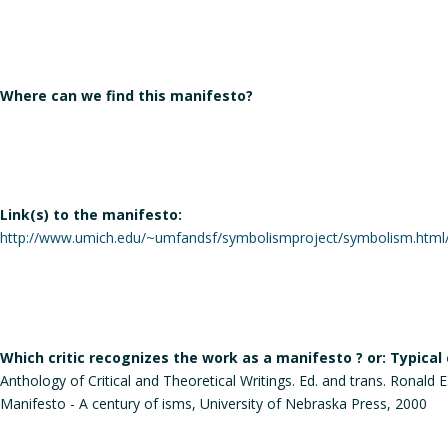
Where can we find this manifesto?
Link(s) to the manifesto:
http://www.umich.edu/~umfandsf/symbolismproject/symbolism.html/
Which critic recognizes the work as a manifesto ? or: Typical
Anthology of Critical and Theoretical Writings. Ed. and trans. Ronald
Manifesto - A century of isms, University of Nebraska Press, 2000