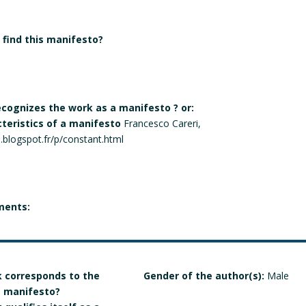
find this manifesto?
recognizes the work as a manifesto ? or:
cteristics of a manifesto
Francesco Careri,
he.blogspot.fr/p/constant.html
ments:
 corresponds to the
Gender of the author(s):
Male
 a manifesto?