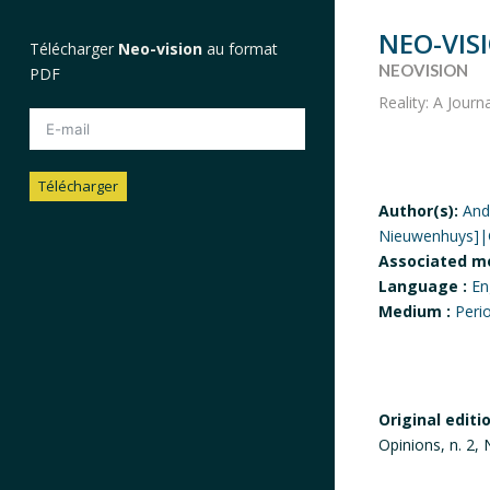
NEO-VIS
Télécharger
Neo-vision
au format
NEOVISION
PDF
Reality: A Journ
Télécharger
Author(s):
And
Nieuwenhuys]|G
Alternative:
Associated m
Language :
En
Medium :
Peri
Original editi
Opinions, n. 2,