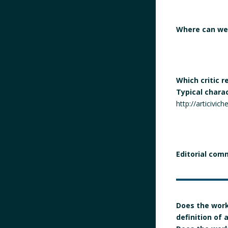
Where can we 
Which critic 
Typical chara
http://articivic
Editorial com
Does the work
definition of