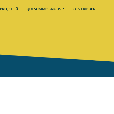
 PROJET
QUI SOMMES-NOUS ?
CONTRIBUER