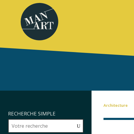
Architecture
RECHERCHE SIMPLE