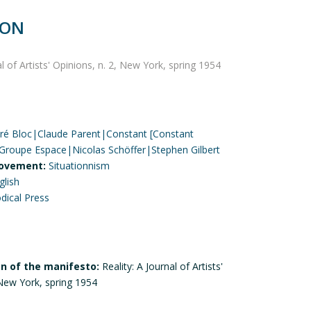
ION
al of Artists' Opinions, n. 2, New York, spring 1954
ré Bloc|Claude Parent|Constant [Constant
roupe Espace|Nicolas Schöffer|Stephen Gilbert
ovement:
Situationnism
glish
odical Press
on of the manifesto:
Reality: A Journal of Artists'
 New York, spring 1954