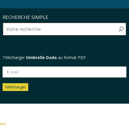
RECHERCHE SIMPLE
Télécharger
Ombrelle Dada
au format PDF
Télécharger
Alternative:
Art