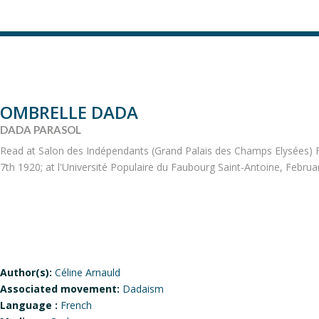
OMBRELLE DADA
DADA PARASOL
Read at Salon des Indépendants (Grand Palais des Champs Elysées) F
7th 1920; at l'Université Populaire du Faubourg Saint-Antoine, Februar
Author(s):
Céline Arnauld
Associated movement:
Dadaism
Language :
French