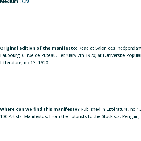
Medium :
Oral
Original edition of the manifesto:
Read at Salon des Indépendant
Faubourg, 6, rue de Puteau, February 7th 1920; at l'Université Popula
Littérature, no 13, 1920
Where can we find this manifesto?
Published in Littérature, no 
100 Artists' Manifestos. From the Futurists to the Stuckists, Penguin,