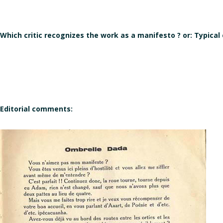
Which critic recognizes the work as a manifesto ? or: Typical
Editorial comments: