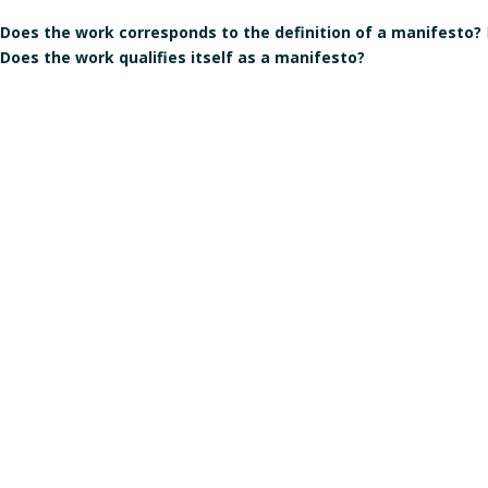
Does the work corresponds to the definition of a manifesto?
Does the work qualifies itself as a manifesto?
Is the signature individual, collective, or individual but in the
Gender of the author(s):
Male
Manart 2021
Crédits & mentions légales
Contact