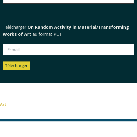
Télécharger
On Random Activity in Material/Transforming
Works of Art
au format PDF
Télécharger
Alternative:
Art