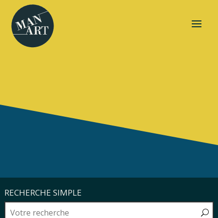
RECHERCHE SIMPLE