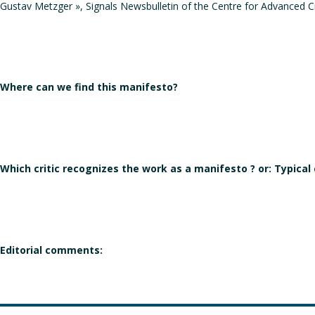
Gustav Metzger », Signals Newsbulletin of the Centre for Advanced Cre
Where can we find this manifesto?
Which critic recognizes the work as a manifesto ? or: Typical
Editorial comments: