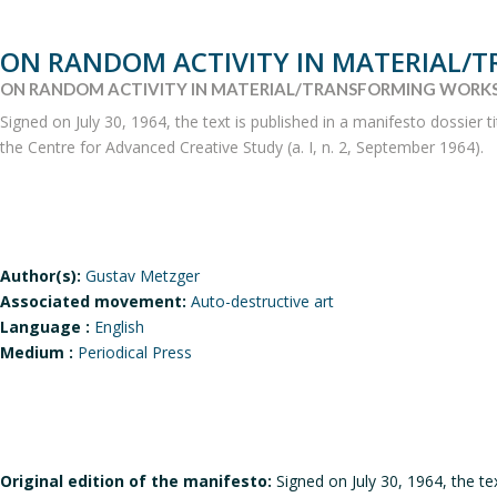
ON RANDOM ACTIVITY IN MATERIAL/
ON RANDOM ACTIVITY IN MATERIAL/TRANSFORMING WORKS
Signed on July 30, 1964, the text is published in a manifesto dossier 
the Centre for Advanced Creative Study (a. I, n. 2, September 1964).
Author(s):
Gustav Metzger
Associated movement:
Auto-destructive art
Language :
English
Medium :
Periodical Press
Original edition of the manifesto:
Signed on July 30, 1964, the te