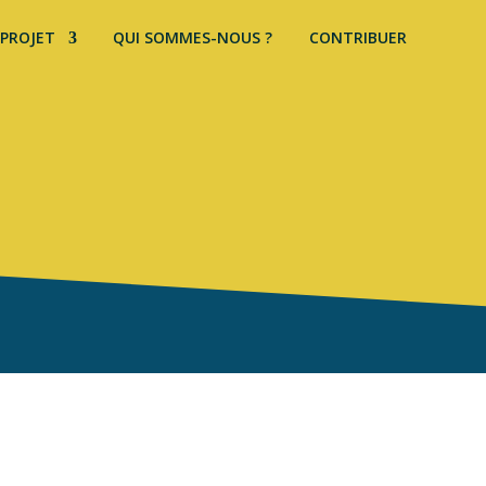
 PROJET
QUI SOMMES-NOUS ?
CONTRIBUER