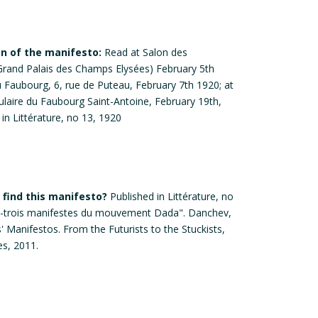
on of the manifesto:
Read at Salon des
Grand Palais des Champs Elysées) February 5th
u Faubourg, 6, rue de Puteau, February 7th 1920; at
pulaire du Faubourg Saint-Antoine, February 19th,
in Littérature, no 13, 1920
find this manifesto?
Published in Littérature, no
gt-trois manifestes du mouvement Dada". Danchev,
s' Manifestos. From the Futurists to the Stuckists,
s, 2011.