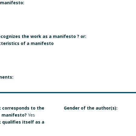
 manifesto:
recognizes the work as a manifesto ? or:
cteristics of a manifesto
ments:
 corresponds to the
Gender of the author(s):
 a manifesto?
Yes
qualifies itself as a
e individual, collective,