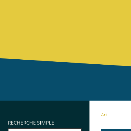
Art
RECHERCHE SIMPLE