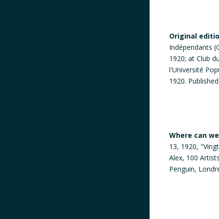
Original editi
Indépendants (
1920; at Club d
l'Université Po
1920. Published 
Where can we 
13, 1920, "Vin
Alex, 100 Artist
Penguin, Londre