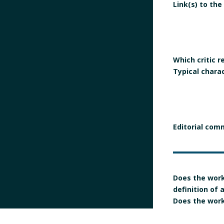
Link(s) to the
Which critic 
Typical chara
Editorial com
Does the work
definition of
Does the work 
manifesto?
Is the signatur