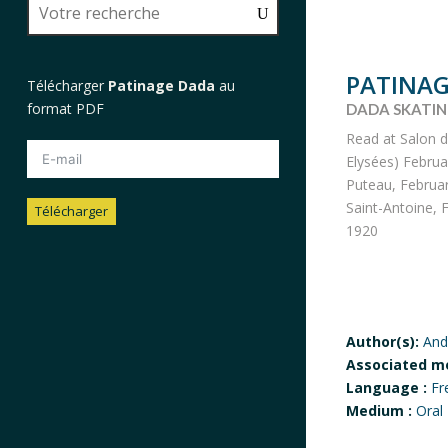
PATINAG
Télécharger
Patinage Dada
au
format PDF
DADA SKATI
Read at Salon 
Elysées) Februa
Puteau, Februar
Saint-Antoine, F
Télécharger
1920
Author(s):
And
Associated m
Language :
Fr
Medium :
Oral