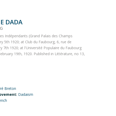
E DADA
NG
des Indépendants (Grand Palais des Champs
ry 5th 1920; at Club du Faubourg, 6, rue de
y 7th 1920; at l'Université Populaire du Faubourg
ebruary 19th, 1920. Published in Littérature, no 13,
ré Breton
ovement:
Dadaism
ench