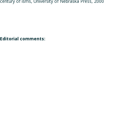
century of isms, University of Nebraska Press, 2000
Editorial comments:
Does the work corresponds to the definition of a manifesto?
Does the work qualifies itself as a manifesto?
Is the signature individual, collective, or individual but in the
Gender of the author(s):
Male