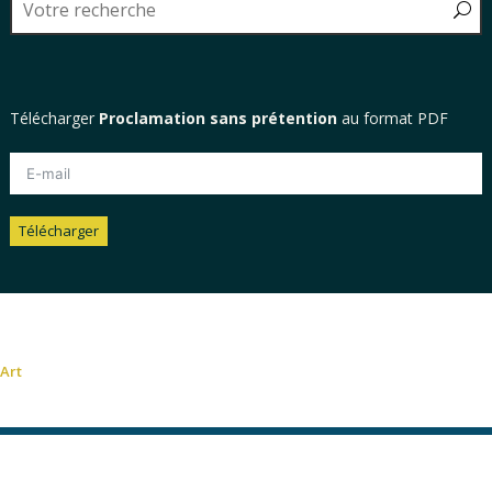
Télécharger
Proclamation sans prétention
au format PDF
Télécharger
Alternative:
Art