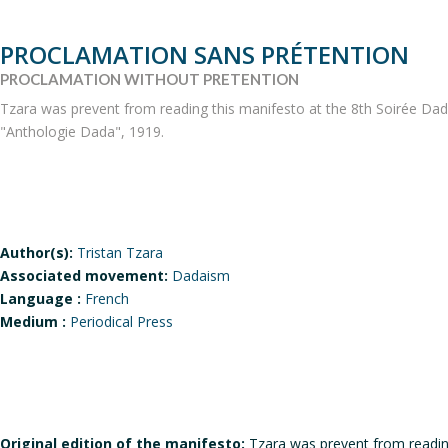
PROCLAMATION SANS PRÉTENTION
PROCLAMATION WITHOUT PRETENTION
Tzara was prevent from reading this manifesto at the 8th Soirée Dada i
"Anthologie Dada", 1919.
Author(s):
Tristan Tzara
Associated movement:
Dadaism
Language :
French
Medium :
Periodical Press
Original edition of the manifesto:
Tzara was prevent from reading 