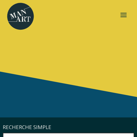
RECHERCHE SIMPLE