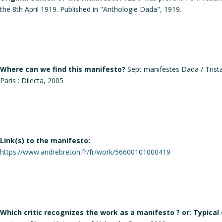
the 8th April 1919. Published in "Anthologie Dada", 1919.
Where can we find this manifesto?
Sept manifestes Dada / Tristan
Paris : Dilecta, 2005
Link(s) to the manifesto:
https://www.andrebreton.fr/fr/work/56600101000419
Which critic recognizes the work as a manifesto ? or: Typical