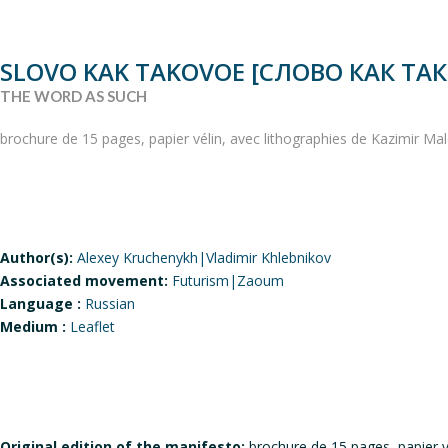
SLOVO KAK TAKOVOE [СЛОВО КАК ТА
THE WORD AS SUCH
brochure de 15 pages, papier vélin, avec lithographies de Kazimir M
Author(s):
Alexey Kruchenykh|Vladimir Khlebnikov
Associated movement:
Futurism|Zaoum
Language :
Russian
Medium :
Leaflet
Original edition of the manifesto:
brochure de 15 pages, papier v