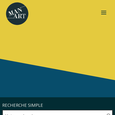
RECHERCHE SIMPLE