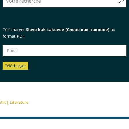
Télécharger
Slovo kak takovoe [Слово как таковое]
au
format PDF
Télécharger
Alternative:
Art
|
Literature