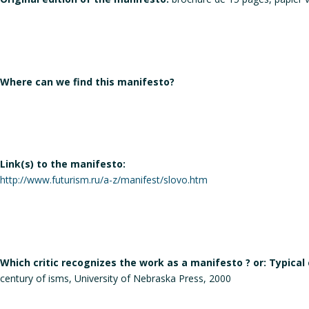
Where can we find this manifesto?
Link(s) to the manifesto:
http://www.futurism.ru/a-z/manifest/slovo.htm
Which critic recognizes the work as a manifesto ? or: Typical
century of isms, University of Nebraska Press, 2000