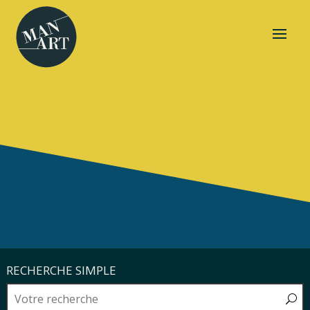
RECHERCHE SIMPLE