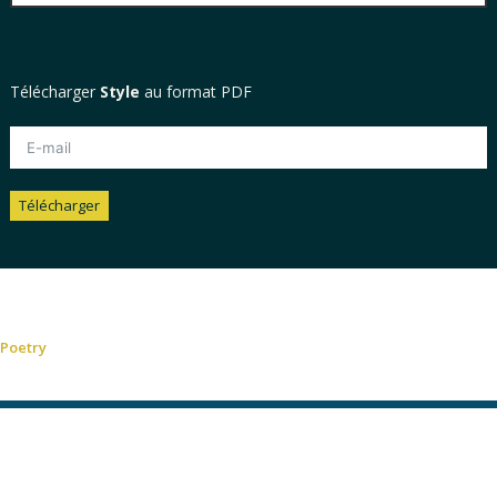
Télécharger
Style
au format PDF
Télécharger
Alternative:
Poetry