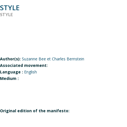
STYLE
STYLE
Author(s):
Suzanne Bee et Charles Bernstein
Associated movement:
Language :
English
Medium :
Original edition of the manifesto: