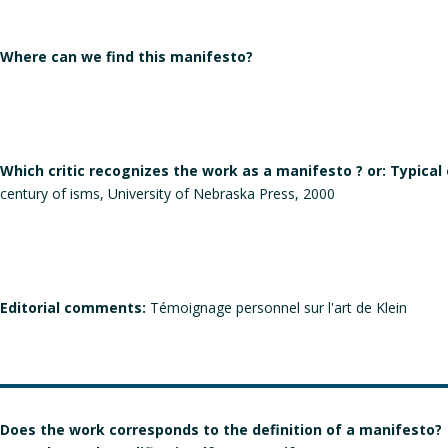
Where can we find this manifesto?
Which critic recognizes the work as a manifesto ? or: Typical
century of isms, University of Nebraska Press, 2000
Editorial comments:
Témoignage personnel sur l'art de Klein
Does the work corresponds to the definition of a manifesto?