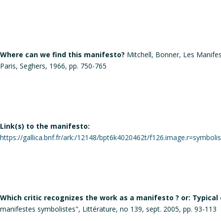
Where can we find this manifesto?
Mitchell, Bonner, Les Manifest
Paris, Seghers, 1966, pp. 750-765
Link(s) to the manifesto:
https://gallica.bnf.fr/ark:/12148/bpt6k4020462t/f126.image.r=symboli
Which critic recognizes the work as a manifesto ? or: Typical
manifestes symbolistes", Littérature, no 139, sept. 2005, pp. 93-113