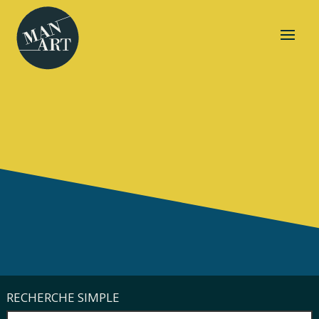
RECHERCHE SIMPLE