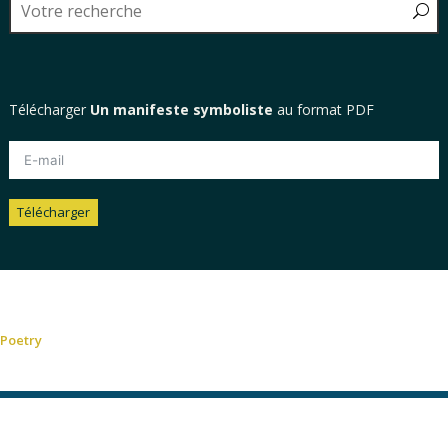
Télécharger
Un manifeste symboliste
au format PDF
Télécharger
Alternative:
Poetry