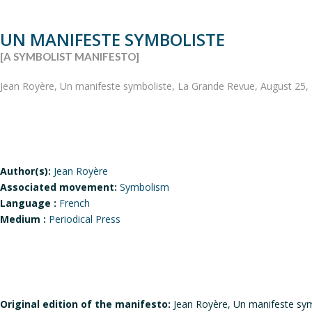
UN MANIFESTE SYMBOLISTE
[A SYMBOLIST MANIFESTO]
Jean Royère, Un manifeste symboliste, La Grande Revue, August 25, 
Author(s):
Jean Royère
Associated movement:
Symbolism
Language :
French
Medium :
Periodical Press
Original edition of the manifesto:
Jean Royère, Un manifeste sym