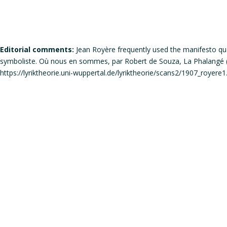
Editorial comments:
Jean Royère frequently used the manifesto qual
symboliste. Où nous en sommes, par Robert de Souza, La Phalangé (di
https://lyriktheorie.uni-wuppertal.de/lyriktheorie/scans2/1907_royere1
Does the work corresponds to the definition of a manifesto?
Does the work qualifies itself as a manifesto?
Is the signature individual, collective, or individual but in the
Gender of the author(s):
Male